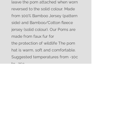
leave the pom attached when worn
reversed to the solid colour. Made
from 100% Bamboo Jersey (pattern
side) and Bamboo/Cotton fleece
jersey (solid colour). Our Poms are
made from faux fur for
the protection of wildlife The pom
hat is warm, soft and comfortable.
Suggested temperatures from -10c
to -25c
WATUKO
HEADGEAR
CUSTOMER CARE
Shipping Policy >