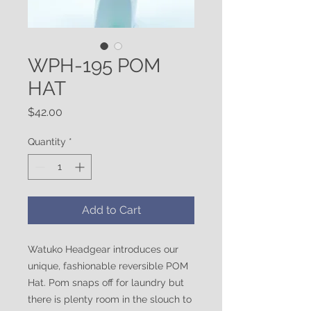
WPH-195 POM
HAT
Price
$42.00
Quantity
*
Add to Cart
Watuko Headgear introduces our
unique, fashionable reversible POM
Hat. Pom snaps off for laundry but
there is plenty room in the slouch to