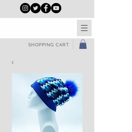
SHOPPING CART