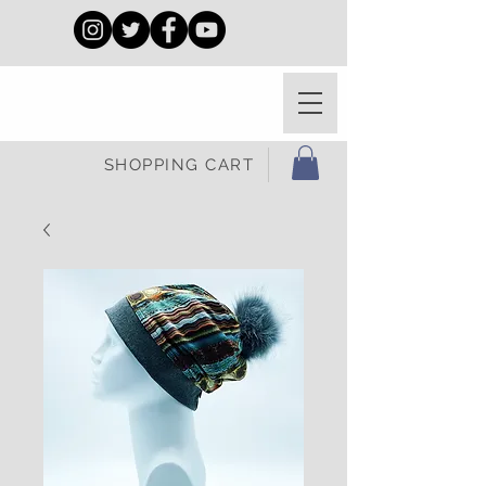
SHOPPING CART