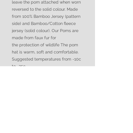
leave the pom attached when worn
reversed to the solid colour. Made
from 100% Bamboo Jersey (pattern
side) and Bamboo/Cotton fleece
jersey (solid colour). Our Poms are
made from faux fur for
the protection of wildlife The pom
hat is warm, soft and comfortable.
Suggested temperatures from -10c
to -25c
WATUKO
HEADGEAR
CUSTOMER CARE
Shipping Policy >