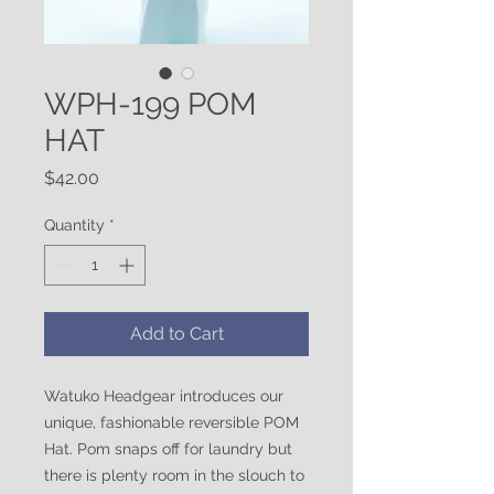
WPH-199 POM
HAT
Price
$42.00
Quantity
*
Add to Cart
Watuko Headgear introduces our
unique, fashionable reversible POM
Hat. Pom snaps off for laundry but
there is plenty room in the slouch to