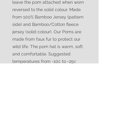
leave the pom attached when worn
reversed to the solid colour. Made
from 100% Bamboo Jersey (pattern
side) and Bamboo/Cotton fleece
jersey (solid colour). Our Poms are
made from faux fur to protect our
wild life. The pom hat is warm, soft
and comfortable. Suggested
temperatures from -10c to -25c
WATUKO
HEADGEAR
CUSTOMER CARE
Shipping Policy >
Returns Policy >