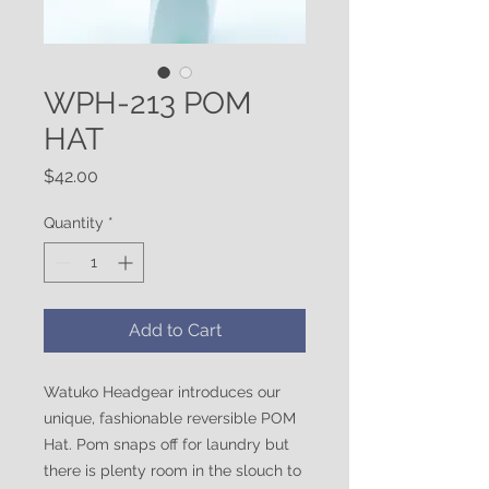
WPH-213 POM
HAT
Price
$42.00
Quantity
*
Add to Cart
Watuko Headgear introduces our
unique, fashionable reversible POM
Hat. Pom snaps off for laundry but
there is plenty room in the slouch to