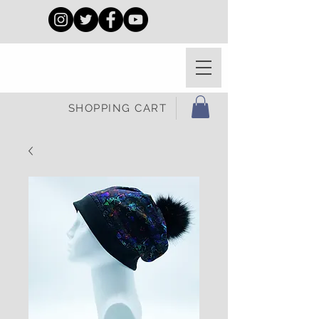
SHOPPING CART