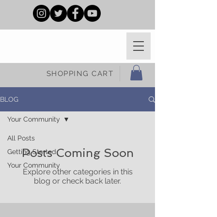
SHOPPING CART
BLOG
Your Community
All Posts
Posts Coming Soon
Getting Started
Your Community
Explore other categories in this
blog or check back later.