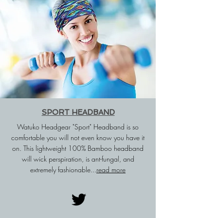
SPORT HEADBAND
Watuko Headgear "Sport" Headband is so
comfortable you will not even know you have it
on. This lightweight 100% Bamboo headband
will wick
perspiration
, is
ant-fungal,
and
extremely fashionable...
read more