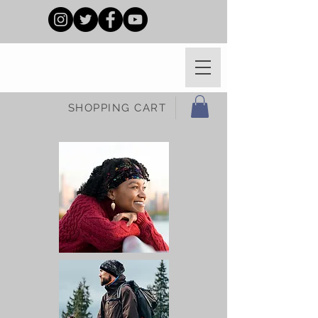
SHOPPING CART