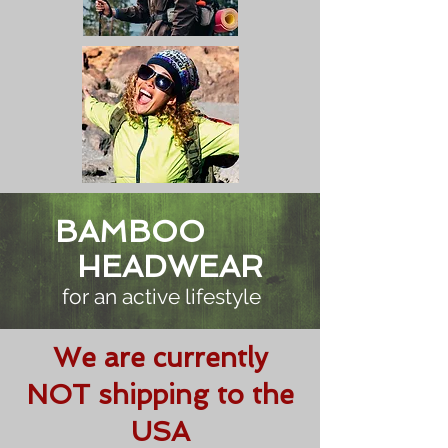
BAMBOO
HEADWEAR
for an active lifestyle
We are currently
NOT shipping to the
USA