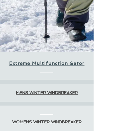
Extreme Multifunction Gator
MENS WINTER WINDBREAKER
WOMENS WINTER WINDBREAKER