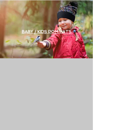
BABY / KIDS POM HATS