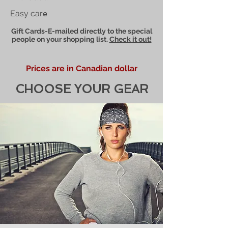
Easy car
e
Gift Cards-E-mailed directly to the special
people on your shopping list.
Check it out!
Prices are in Canadian dollar
CHOOSE YOUR GEAR