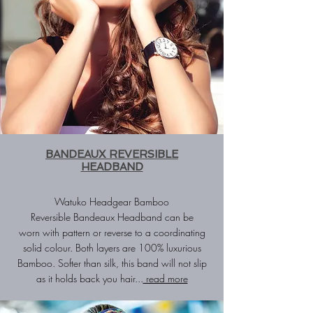
BANDEAUX REVERSIBLE
HEADBAND
Watuko Headgear Bamboo
Reversible
Bandeaux Headband
can be
worn with pattern or reverse to a coordinating
solid colour. Both layers are 100% luxurious
Bamboo. Softer than silk, this band will not slip
as it holds back you hair...
read more