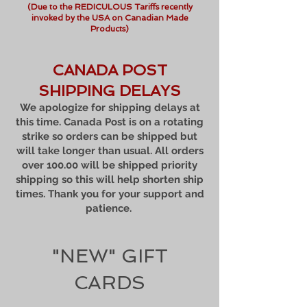
(Due to the REDICULOUS Tariffs recently
invoked by the USA on Canadian Made
Products)
CANADA POST
SHIPPING DELAYS
We apologize for shipping delays at
this time. Canada Post is on a rotating
strike so orders can be shipped but
will take longer than usual. All orders
over 100.00 will be shipped priority
shipping so this will help shorten ship
times. Thank you for your support and
patience.
"NEW" GIFT
CARDS