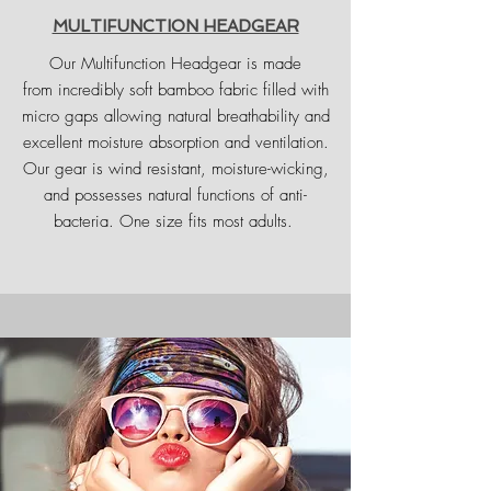
MULTIFUNCTION HEADGEAR
Our Multifunction Headgear is made
from incredibly soft bamboo fabric filled with
micro gaps allowing natural breathability and
excellent moisture absorption and ventilation.
Our gear is wind resistant, moisture-wicking,
and possesses natural functions of anti-
bacteria. One size fits most adults.