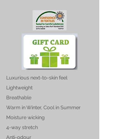
Luxurious next-to-skin feel
Lightweight
Breathable
Warm in Winter, Cool in Summer
Moisture wicking
4-way stretch
Anti-odour