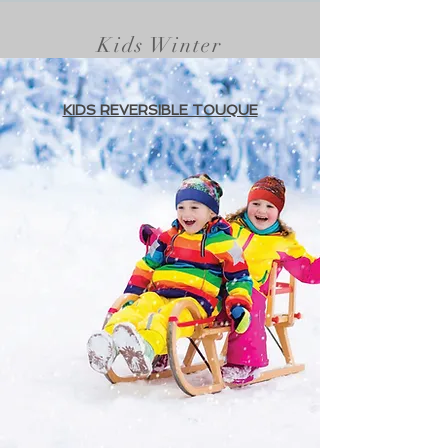
Kids Winter
KIDS REVERSIBLE TOUQUE